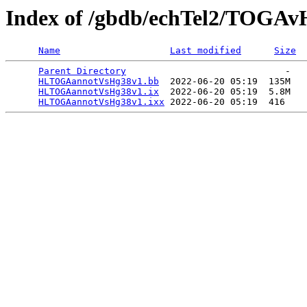
Index of /gbdb/echTel2/TOGAv
Name
Last modified
Size
Parent Directory
                             -   

HLTOGAannotVsHg38v1.bb
  2022-06-20 05:19  135M  

HLTOGAannotVsHg38v1.ix
  2022-06-20 05:19  5.8M  

HLTOGAannotVsHg38v1.ixx