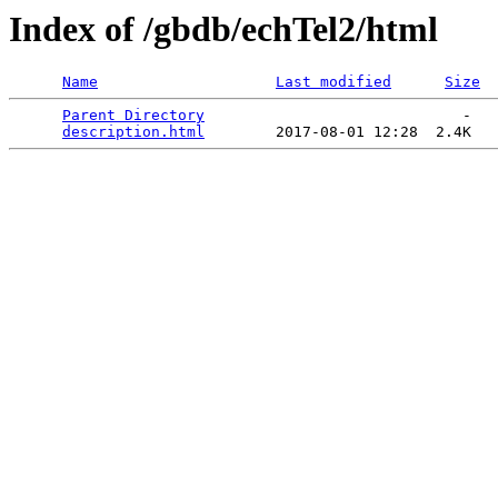
Index of /gbdb/echTel2/html
Name
Last modified
Size
Parent Directory
                             -   

description.html