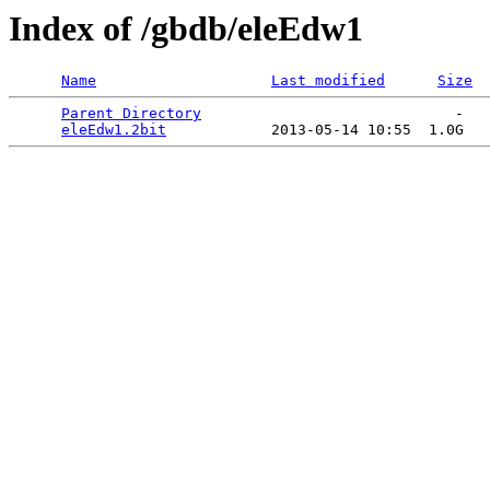
Index of /gbdb/eleEdw1
Name
Last modified
Size
Parent Directory
                             -   

eleEdw1.2bit