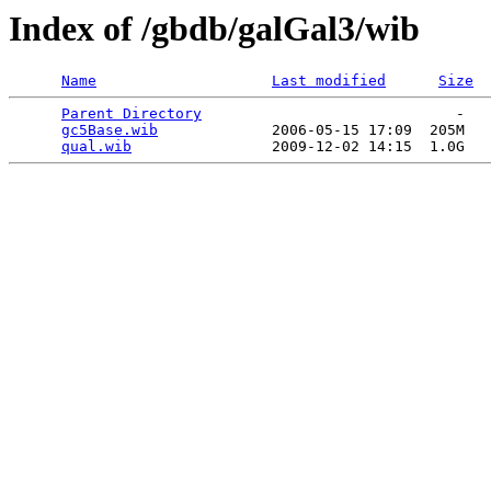
Index of /gbdb/galGal3/wib
Name
Last modified
Size
Parent Directory
                             -   

gc5Base.wib
             2006-05-15 17:09  205M  

qual.wib