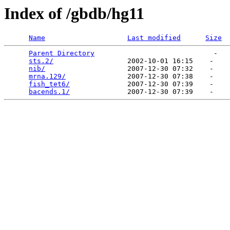
Index of /gbdb/hg11
Name
Last modified
Size
Parent Directory
                             -   

sts.2/
                  2002-10-01 16:15    -   

nib/
                    2007-12-30 07:32    -   

mrna.129/
               2007-12-30 07:38    -   

fish_tet6/
              2007-12-30 07:39    -   

bacends.1/