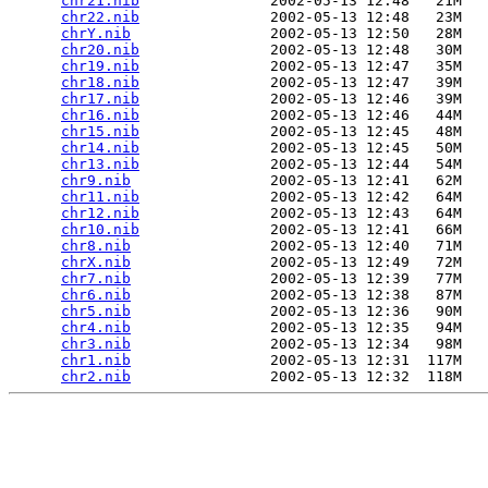
chr21.nib
               2002-05-13 12:48   21M  

chr22.nib
               2002-05-13 12:48   23M  

chrY.nib
                2002-05-13 12:50   28M  

chr20.nib
               2002-05-13 12:48   30M  

chr19.nib
               2002-05-13 12:47   35M  

chr18.nib
               2002-05-13 12:47   39M  

chr17.nib
               2002-05-13 12:46   39M  

chr16.nib
               2002-05-13 12:46   44M  

chr15.nib
               2002-05-13 12:45   48M  

chr14.nib
               2002-05-13 12:45   50M  

chr13.nib
               2002-05-13 12:44   54M  

chr9.nib
                2002-05-13 12:41   62M  

chr11.nib
               2002-05-13 12:42   64M  

chr12.nib
               2002-05-13 12:43   64M  

chr10.nib
               2002-05-13 12:41   66M  

chr8.nib
                2002-05-13 12:40   71M  

chrX.nib
                2002-05-13 12:49   72M  

chr7.nib
                2002-05-13 12:39   77M  

chr6.nib
                2002-05-13 12:38   87M  

chr5.nib
                2002-05-13 12:36   90M  

chr4.nib
                2002-05-13 12:35   94M  

chr3.nib
                2002-05-13 12:34   98M  

chr1.nib
                2002-05-13 12:31  117M  

chr2.nib