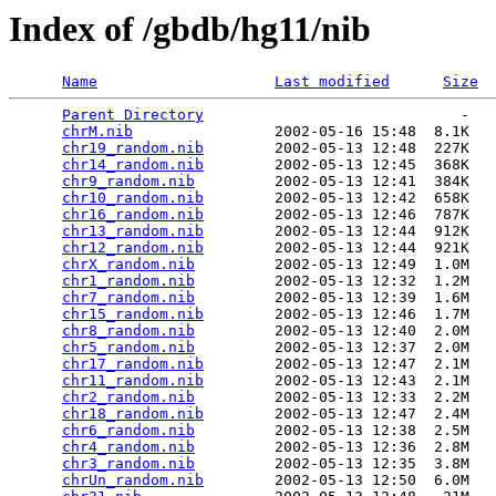
Index of /gbdb/hg11/nib
Name
Last modified
Size
Parent Directory
                             -   

chrM.nib
                2002-05-16 15:48  8.1K  

chr19_random.nib
        2002-05-13 12:48  227K  

chr14_random.nib
        2002-05-13 12:45  368K  

chr9_random.nib
         2002-05-13 12:41  384K  

chr10_random.nib
        2002-05-13 12:42  658K  

chr16_random.nib
        2002-05-13 12:46  787K  

chr13_random.nib
        2002-05-13 12:44  912K  

chr12_random.nib
        2002-05-13 12:44  921K  

chrX_random.nib
         2002-05-13 12:49  1.0M  

chr1_random.nib
         2002-05-13 12:32  1.2M  

chr7_random.nib
         2002-05-13 12:39  1.6M  

chr15_random.nib
        2002-05-13 12:46  1.7M  

chr8_random.nib
         2002-05-13 12:40  2.0M  

chr5_random.nib
         2002-05-13 12:37  2.0M  

chr17_random.nib
        2002-05-13 12:47  2.1M  

chr11_random.nib
        2002-05-13 12:43  2.1M  

chr2_random.nib
         2002-05-13 12:33  2.2M  

chr18_random.nib
        2002-05-13 12:47  2.4M  

chr6_random.nib
         2002-05-13 12:38  2.5M  

chr4_random.nib
         2002-05-13 12:36  2.8M  

chr3_random.nib
         2002-05-13 12:35  3.8M  

chrUn_random.nib
        2002-05-13 12:50  6.0M  
