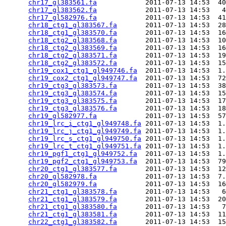
chr17_gl383561.fa
            2011-07-13 14:53  40
chr17_gl383562.fa
            2011-07-13 14:53   4
chr17_gl582976.fa
            2011-07-13 14:53  41
chr18_ctg1_gl383567.fa
       2011-07-13 14:53  28
chr18_ctg1_gl383570.fa
       2011-07-13 14:53  16
chr18_ctg2_gl383568.fa
       2011-07-13 14:53  10
chr18_ctg2_gl383569.fa
       2011-07-13 14:53  16
chr18_ctg2_gl383571.fa
       2011-07-13 14:53  19
chr18_ctg2_gl383572.fa
       2011-07-13 14:53  15
chr19_cox1_ctg1_gl949746.fa
  2011-07-13 14:53  1.
chr19_cox2_ctg1_gl949747.fa
  2011-07-13 14:53  72
chr19_ctg3_gl383573.fa
       2011-07-13 14:53  38
chr19_ctg3_gl383574.fa
       2011-07-13 14:53  15
chr19_ctg3_gl383575.fa
       2011-07-13 14:53  17
chr19_ctg3_gl383576.fa
       2011-07-13 14:53  18
chr19_gl582977.fa
            2011-07-13 14:53  57
chr19_lrc_i_ctg1_gl949748.fa
 2011-07-13 14:53  1.
chr19_lrc_j_ctg1_gl949749.fa
 2011-07-13 14:53  1.
chr19_lrc_s_ctg1_gl949750.fa
 2011-07-13 14:53  1.
chr19_lrc_t_ctg1_gl949751.fa
 2011-07-13 14:53  1.
chr19_pgf1_ctg1_gl949752.fa
  2011-07-13 14:53  1.
chr19_pgf2_ctg1_gl949753.fa
  2011-07-13 14:53  79
chr20_ctg1_gl383577.fa
       2011-07-13 14:53  12
chr20_gl582978.fa
            2011-07-13 14:53  7.
chr20_gl582979.fa
            2011-07-13 14:53  16
chr21_ctg1_gl383578.fa
       2011-07-13 14:53   6
chr21_ctg1_gl383579.fa
       2011-07-13 14:53  20
chr21_ctg1_gl383580.fa
       2011-07-13 14:53   7
chr21_ctg1_gl383581.fa
       2011-07-13 14:53  11
chr22_ctg1_gl383582.fa
       2011-07-13 14:53  15