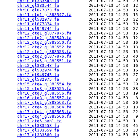
chr10_gl383543.fa
            2011-07-13 14:53  39
chr10_gl383544.fa
            2011-07-13 14:53  12
chr10_gl877873.fa
            2011-07-13 14:53  16
chr11_ctg1_gl383547.fa
       2011-07-13 14:53  15
chr11_gl582973.fa
            2011-07-13 14:53  32
chr11_gl877874.fa
            2011-07-13 14:53  70
chr11_gl949744.fa
            2011-07-13 14:53  27
chr12_ctg1_gl877875.fa
       2011-07-13 14:53  16
chr12_ctg2_gl383549.fa
       2011-07-13 14:53  12
chr12_ctg2_gl383550.fa
       2011-07-13 14:53  16
chr12_ctg2_gl383552.fa
       2011-07-13 14:53  13
chr12_ctg2_gl383553.fa
       2011-07-13 14:53  15
chr12_ctg2_gl877876.fa
       2011-07-13 14:53  40
chr12_ctg5_gl383551.fa
       2011-07-13 14:53  18
chr12_gl383548.fa
            2011-07-13 14:53  16
chr12_gl582974.fa
            2011-07-13 14:53  16
chr12_gl949745.fa
            2011-07-13 14:53  37
chr13_gl582975.fa
            2011-07-13 14:53   3
chr15_ctg4_gl383554.fa
       2011-07-13 14:53  29
chr15_ctg8_gl383555.fa
       2011-07-13 14:53  38
chr16_ctg3_gl383556.fa
       2011-07-13 14:53  19
chr16_ctg3_gl383557.fa
       2011-07-13 14:53   8
chr17_ctg1_gl383563.fa
       2011-07-13 14:53  26
chr17_ctg4_gl383564.fa
       2011-07-13 14:53  13
chr17_ctg4_gl383565.fa
       2011-07-13 14:53  22
chr17_ctg4_gl383566.fa
       2011-07-13 14:53   9
chr17_ctg5_hap1.fa
           2011-07-13 14:53  1.
chr17_gl383558.fa
            2011-07-13 14:53  45
chr17_gl383559.fa
            2011-07-13 14:53  33
chr17_gl383560.fa
            2011-07-13 14:53  53