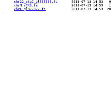
chr22_ctg2_gl383583.fa
       2011-07-13 14:53   9
chrM_rCRS.fa
                 2011-07-13 14:53   1
chrX_gl877877.fa