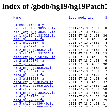
Index of /gbdb/hg19/hg19Patch
Name
Last modified
S
Parent Directory
                                 
chr1_ctg31_gl383518.fa
       2011-07-13 14:53  18
chr1_ctg31_gl383519.fa
       2011-07-13 14:53  11
chr1_ctg31_gl383520.fa
       2011-07-13 14:53  36
chr1_gl383516.fa
             2011-07-13 14:53   4
chr1_gl383517.fa
             2011-07-13 14:53   4
chr1_gl949741.fa
             2011-07-13 14:53  15
chr2_ctg1_gl383521.fa
        2011-07-13 14:53  14
chr2_ctg12_gl383522.fa
       2011-07-13 14:53  12
chr2_ctg12_gl582966.fa
       2011-07-13 14:53   9
chr2_gl877870.fa
             2011-07-13 14:53   6
chr2_gl877871.fa
             2011-07-13 14:53  38
chr3_ctg2_gl383526.fa
        2011-07-13 14:53  18
chr3_gl383523.fa
             2011-07-13 14:53  17
chr3_gl383524.fa
             2011-07-13 14:53   7
chr3_gl383525.fa
             2011-07-13 14:53   6
chr4_ctg6_gl383528.fa
        2011-07-13 14:53  37
chr4_ctg9_gl383529.fa
        2011-07-13 14:53  12
chr4_ctg9_hap1.fa
            2011-07-13 14:53  58
chr4_ctg12_gl383527.fa
       2011-07-13 14:53  16
chr4_gl582967.fa
             2011-07-13 14:53  24
chr4_gl877872.fa
             2011-07-13 14:53  29
chr5_ctg1_gl339449.fa
        2011-07-13 14:53  1.