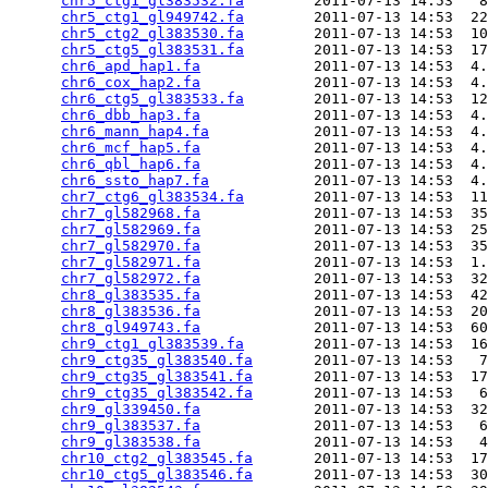
chr5_ctg1_gl383532.fa
        2011-07-13 14:53   8
chr5_ctg1_gl949742.fa
        2011-07-13 14:53  22
chr5_ctg2_gl383530.fa
        2011-07-13 14:53  10
chr5_ctg5_gl383531.fa
        2011-07-13 14:53  17
chr6_apd_hap1.fa
             2011-07-13 14:53  4.
chr6_cox_hap2.fa
             2011-07-13 14:53  4.
chr6_ctg5_gl383533.fa
        2011-07-13 14:53  12
chr6_dbb_hap3.fa
             2011-07-13 14:53  4.
chr6_mann_hap4.fa
            2011-07-13 14:53  4.
chr6_mcf_hap5.fa
             2011-07-13 14:53  4.
chr6_qbl_hap6.fa
             2011-07-13 14:53  4.
chr6_ssto_hap7.fa
            2011-07-13 14:53  4.
chr7_ctg6_gl383534.fa
        2011-07-13 14:53  11
chr7_gl582968.fa
             2011-07-13 14:53  35
chr7_gl582969.fa
             2011-07-13 14:53  25
chr7_gl582970.fa
             2011-07-13 14:53  35
chr7_gl582971.fa
             2011-07-13 14:53  1.
chr7_gl582972.fa
             2011-07-13 14:53  32
chr8_gl383535.fa
             2011-07-13 14:53  42
chr8_gl383536.fa
             2011-07-13 14:53  20
chr8_gl949743.fa
             2011-07-13 14:53  60
chr9_ctg1_gl383539.fa
        2011-07-13 14:53  16
chr9_ctg35_gl383540.fa
       2011-07-13 14:53   7
chr9_ctg35_gl383541.fa
       2011-07-13 14:53  17
chr9_ctg35_gl383542.fa
       2011-07-13 14:53   6
chr9_gl339450.fa
             2011-07-13 14:53  32
chr9_gl383537.fa
             2011-07-13 14:53   6
chr9_gl383538.fa
             2011-07-13 14:53   4
chr10_ctg2_gl383545.fa
       2011-07-13 14:53  17
chr10_ctg5_gl383546.fa
       2011-07-13 14:53  30