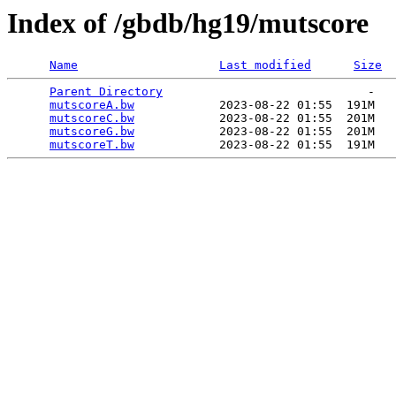
Index of /gbdb/hg19/mutscore
Name
Last modified
Size
Parent Directory
                             -   

mutscoreA.bw
            2023-08-22 01:55  191M  

mutscoreC.bw
            2023-08-22 01:55  201M  

mutscoreG.bw
            2023-08-22 01:55  201M  

mutscoreT.bw