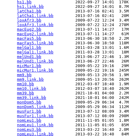
hs1.bb
                  2022-09-27 14:01  178K  

hs1.link.bb
             2022-09-27 14:01  8.7M  

latCha1.bb
              2013-07-16 02:41  3.5M  

latCha1.link.bb
         2013-07-16 02:41   20M  

loxAfr3.bb
              2009-07-22 12:24  3.4M  

loxAfr3.link.bb
         2009-07-22 12:24  278M  

macEug2.bb
              2013-07-11 14:27   17M  

macEug2.link.bb
         2013-07-11 14:27   61M  

macFas5.bb
              2013-06-30 18:50  2.2M  

macFas5.link.bb
         2013-06-30 18:50  118M  

melGal1.bb
              2011-03-28 13:01  1.6M  

melGal1.link.bb
         2011-03-28 13:01   18M  

melUnd1.bb
              2013-06-27 22:46  1.3M  

melUnd1.link.bb
         2013-06-27 22:46   26M  

micMur1.bb
              2009-05-22 19:16   29M  

micMur1.link.bb
         2009-05-22 19:16  245M  

mm9.bb
                  2009-05-13 20:56  1.9M  

mm9.link.bb
             2009-05-13 20:56  262M  

mm10.bb
                 2012-03-07 18:40  1.9M  

mm10.link.bb
            2012-03-07 18:40  262M  

mm39.bb
                 2021-10-01 04:00  2.2M  

mm39.link.bb
            2021-10-01 04:00  242M  

monDom5.bb
              2009-05-29 06:34  4.7M  

monDom5.link.bb
         2009-05-29 06:34  112M  

musFur1.bb
              2013-07-12 08:09  3.4M  

musFur1.link.bb
         2013-07-12 08:09  298M  

nomLeu1.bb
              2011-11-05 01:05  1.8M  

nomLeu1.link.bb
         2011-11-05 01:05   85M  

nomLeu3.bb
              2013-03-22 16:40  2.0M  

nomLeu3.link.bb
         2013-03-22 16:40   84M  
