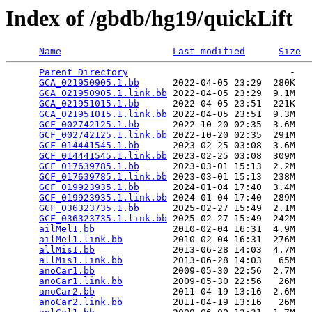
Index of /gbdb/hg19/quickLift
Name
Last modified
Size
Parent Directory
                             -   

GCA_021950905.1.bb
      2022-04-05 23:29  280K  

GCA_021950905.1.link.bb
 2022-04-05 23:29  9.1M  

GCA_021951015.1.bb
      2022-04-05 23:51  221K  

GCA_021951015.1.link.bb
 2022-04-05 23:51  9.3M  

GCF_002742125.1.bb
      2022-10-20 02:35  3.6M  

GCF_002742125.1.link.bb
 2022-10-20 02:35  291M  

GCF_014441545.1.bb
      2023-02-25 03:08  3.6M  

GCF_014441545.1.link.bb
 2023-02-25 03:08  309M  

GCF_017639785.1.bb
      2023-03-01 15:13  2.2M  

GCF_017639785.1.link.bb
 2023-03-01 15:13  238M  

GCF_019923935.1.bb
      2024-01-04 17:40  3.4M  

GCF_019923935.1.link.bb
 2024-01-04 17:40  289M  

GCF_036323735.1.bb
      2025-02-27 15:49  2.1M  

GCF_036323735.1.link.bb
 2025-02-27 15:49  242M  

ailMel1.bb
              2010-02-04 16:31  4.9M  

ailMel1.link.bb
         2010-02-04 16:31  276M  

allMis1.bb
              2013-06-28 14:03  4.7M  

allMis1.link.bb
         2013-06-28 14:03   65M  

anoCar1.bb
              2009-05-30 22:56  2.7M  

anoCar1.link.bb
         2009-05-30 22:56   26M  

anoCar2.bb
              2011-04-19 13:16  2.6M  

anoCar2.link.bb
         2011-04-19 13:16   26M  
