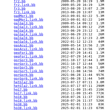
fr2.bb
                  2009-05-20 16:19  1.9M  

fr2.link.bb
             2009-05-20 16:19   12M  

fr3.bb
                  2013-08-20 13:07  2.2M  

fr3.link.bb
             2013-08-20 13:07   13M  

gadMor1.bb
              2013-09-01 02:22  5.3M  

gadMor1.link.bb
         2013-09-01 02:22   14M  

galGal3.bb
              2009-05-14 09:12  1.1M  

galGal3.link.bb
         2009-05-14 09:12   25M  

galGal4.bb
              2013-06-29 23:12  1.3M  

galGal4.link.bb
         2013-06-29 23:12   26M  

galGal6.bb
              2022-01-12 12:23  2.0M  

galGal6.link.bb
         2022-01-12 12:23   44M  

gasAcu1.bb
              2009-05-14 13:56  2.1M  

gasAcu1.link.bb
         2009-05-14 13:56   15M  

geoFor1.bb
              2012-07-29 14:41  1.1M  

geoFor1.link.bb
         2012-07-29 14:41   25M  

gorGor3.bb
              2011-10-17 12:44  1.8M  

gorGor3.link.bb
         2011-10-17 12:44   56M  

gorGor5.bb
              2017-11-08 14:56  1.0M  

gorGor5.link.bb
         2017-11-08 14:56   74M  

gorGor6.bb
              2021-06-28 11:44  957K  

gorGor6.link.bb
         2021-06-28 11:44   54M  

hetGla2.bb
              2013-07-17 07:11  3.0M  

hetGla2.link.bb
         2013-07-17 07:11  290M  

hg17.bb
                 2012-11-09 15:45  210K  

hg17.link.bb
            2012-11-09 15:45  772K  

hg18.bb
                 2010-07-26 11:37  153K  

hg18.link.bb
            2010-07-26 11:37  526K  

hg38.bb
                 2025-02-01 11:23   83K  

hg38.link.bb
            2025-02-01 11:23  679K  
