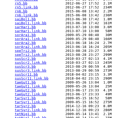
rn5.bb
                  2012-06-27 17:52  2.1M  

rn5.link.bb
             2012-06-27 17:52  234M  

rn6.bb
                  2015-06-08 13:42  2.2M  

rn6.link.bb
             2015-06-08 13:42  236M  

saiBol1.bb
              2013-06-30 17:42  1.8M  

saiBol1.link.bb
         2013-06-30 17:42  161M  

sarHar1.bb
              2013-07-10 13:00  3.6M  

sarHar1.link.bb
         2013-07-10 13:00   58M  

sorAra1.bb
              2009-05-29 08:40   30M  

sorAra1.link.bb
         2009-05-29 08:40  166M  

sorAra2.bb
              2013-06-18 16:24  2.7M  

sorAra2.link.bb
         2013-06-18 16:24  205M  

speTri2.bb
              2013-08-28 23:27  3.6M  

speTri2.link.bb
         2013-08-28 23:27  299M  

susScr2.bb
              2010-03-27 02:13  4.1M  

susScr2.link.bb
         2010-03-27 02:13  245M  

susScr3.bb
              2013-08-29 00:59  4.8M  

susScr3.link.bb
         2013-08-29 00:59  273M  

susScr11.bb
             2018-04-02 23:15  3.3M  

susScr11.link.bb
        2018-04-02 23:15  290M  

taeGut1.bb
              2009-05-26 13:04  1.0M  

taeGut1.link.bb
         2009-05-26 13:04   25M  

taeGut2.bb
              2013-06-17 23:33  4.1M  

taeGut2.link.bb
         2013-06-17 23:33   49M  

tarSyr1.bb
              2009-05-15 16:52   58M  

tarSyr1.link.bb
         2009-05-15 16:52  275M  

tarSyr2.bb
              2014-12-16 09:23  8.8M  

tarSyr2.link.bb
         2014-12-16 09:23  286M  

tetNig1.bb
              2009-05-14 13:41  2.1M  

tetNig1.link.bb
         2009-05-14 13:41   15M  
