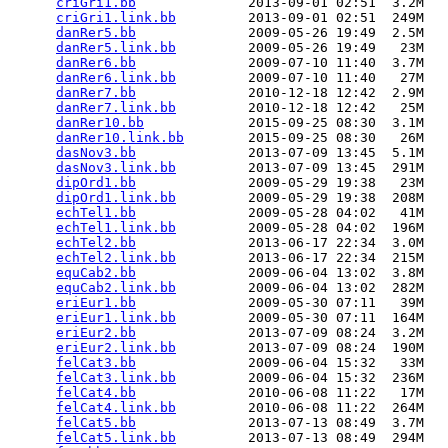
criGri1.bb
              2013-09-01 02:51  3.2M  

criGri1.link.bb
         2013-09-01 02:51  249M  

danRer5.bb
              2009-05-26 19:49  2.5M  

danRer5.link.bb
         2009-05-26 19:49   23M  

danRer6.bb
              2009-07-10 11:40  3.7M  

danRer6.link.bb
         2009-07-10 11:40   27M  

danRer7.bb
              2010-12-18 12:42  2.9M  

danRer7.link.bb
         2010-12-18 12:42   25M  

danRer10.bb
             2015-09-25 08:30  3.1M  

danRer10.link.bb
        2015-09-25 08:30   26M  

dasNov3.bb
              2013-07-09 13:45  5.1M  

dasNov3.link.bb
         2013-07-09 13:45  291M  

dipOrd1.bb
              2009-05-29 19:38   23M  

dipOrd1.link.bb
         2009-05-29 19:38  208M  

echTel1.bb
              2009-05-28 04:02   41M  

echTel1.link.bb
         2009-05-28 04:02  196M  

echTel2.bb
              2013-06-17 22:34  3.0M  

echTel2.link.bb
         2013-06-17 22:34  215M  

equCab2.bb
              2009-06-04 13:02  3.8M  

equCab2.link.bb
         2009-06-04 13:02  282M  

eriEur1.bb
              2009-05-30 07:11   39M  

eriEur1.link.bb
         2009-05-30 07:11  164M  

eriEur2.bb
              2013-07-09 08:24  3.2M  

eriEur2.link.bb
         2013-07-09 08:24  190M  

felCat3.bb
              2009-06-04 15:32   33M  

felCat3.link.bb
         2009-06-04 15:32  236M  

felCat4.bb
              2010-06-08 11:22   17M  

felCat4.link.bb
         2010-06-08 11:22  264M  

felCat5.bb
              2013-07-13 08:49  3.7M  

felCat5.link.bb
         2013-07-13 08:49  294M  
