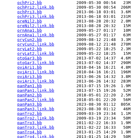
ochPri2.bb
              2009-05-30 00:54   23M  

ochPri2.link.bb
         2009-05-30 00:54  206M  

ochPri3.bb
              2013-06-18 03:01  3.6M  

ochPri3.link.bb
         2013-06-18 03:01  231M  

oreNil2.bb
              2013-08-28 20:32  2.0M  

oreNil2.link.bb
         2013-08-28 20:32   15M  

ornAna1.bb
              2009-05-27 01:17   10M  

ornAna1.link.bb
         2009-05-27 01:17   63M  

oryCun2.bb
              2009-08-12 21:48  3.3M  

oryCun2.link.bb
         2009-08-12 21:48  270M  

oryLat2.bb
              2009-05-22 18:25  2.3M  

oryLat2.link.bb
         2009-05-22 18:25   15M  

otoGar3.bb
              2013-07-02 14:37  4.6M  

otoGar3.link.bb
         2013-07-02 14:37  290M  

oviAri1.bb
              2010-04-16 16:21  4.8M  

oviAri1.link.bb
         2010-04-16 16:21  196M  

oviAri3.bb
              2013-06-26 14:32  3.8M  

oviAri3.link.bb
         2013-06-26 14:32  283M  

panPan1.bb
              2013-07-15 19:26  1.9M  

panPan1.link.bb
         2013-07-15 19:26   52M  

panPan2.bb
              2018-05-01 22:20  2.5M  

panPan2.link.bb
         2018-05-01 22:20   56M  

panPan3.bb
              2023-08-30 01:12  805K  

panPan3.link.bb
         2023-08-30 01:12   46M  

panTro2.bb
              2009-03-19 23:34  1.1M  

panTro2.link.bb
         2009-03-19 23:34   50M  

panTro3.bb
              2011-02-22 16:33  1.9M  

panTro3.link.bb
         2011-02-22 16:33   50M  

panTro4.bb
              2013-01-25 14:29  1.9M  

panTro4.link.bb
         2013-01-25 14:29   50M  
