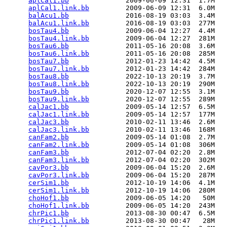
aplCal1.bb
              2009-06-09 12:31  1.7M  

aplCal1.link.bb
         2009-06-09 12:31  6.0M  

balAcu1.bb
              2016-08-19 03:03  3.4M  

balAcu1.link.bb
         2016-08-19 03:03  277M  

bosTau4.bb
              2009-06-04 12:27  4.4M  

bosTau4.link.bb
         2009-06-04 12:27  281M  

bosTau6.bb
              2011-05-16 20:08  3.6M  

bosTau6.link.bb
         2011-05-16 20:08  285M  

bosTau7.bb
              2012-01-23 14:42  4.5M  

bosTau7.link.bb
         2012-01-23 14:42  284M  

bosTau8.bb
              2022-10-13 20:19  3.7M  

bosTau8.link.bb
         2022-10-13 20:19  290M  

bosTau9.bb
              2020-12-07 12:55  3.1M  

bosTau9.link.bb
         2020-12-07 12:55  289M  

calJac1.bb
              2009-05-14 12:57  6.5M  

calJac1.link.bb
         2009-05-14 12:57  177M  

calJac3.bb
              2010-02-11 13:46  2.6M  

calJac3.link.bb
         2010-02-11 13:46  168M  

canFam2.bb
              2009-05-14 01:08  2.7M  

canFam2.link.bb
         2009-05-14 01:08  306M  

canFam3.bb
              2012-07-04 02:20  2.8M  

canFam3.link.bb
         2012-07-04 02:20  302M  

cavPor3.bb
              2009-06-04 15:20  2.6M  

cavPor3.link.bb
         2009-06-04 15:20  287M  

cerSim1.bb
              2012-10-19 14:06  4.1M  

cerSim1.link.bb
         2012-10-19 14:06  280M  

choHof1.bb
              2009-06-05 14:20   50M  

choHof1.link.bb
         2009-06-05 14:20  243M  

chrPic1.bb
              2013-08-30 00:47  6.5M  

chrPic1.link.bb
         2013-08-30 00:47   28M  
