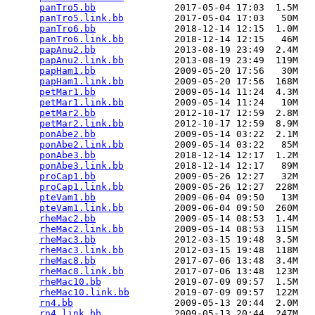
panTro5.bb
              2017-05-04 17:03  1.5M  

panTro5.link.bb
         2017-05-04 17:03   50M  

panTro6.bb
              2018-12-14 12:15  1.0M  

panTro6.link.bb
         2018-12-14 12:15   46M  

papAnu2.bb
              2013-08-19 23:49  2.4M  

papAnu2.link.bb
         2013-08-19 23:49  119M  

papHam1.bb
              2009-05-20 17:56   30M  

papHam1.link.bb
         2009-05-20 17:56  168M  

petMar1.bb
              2009-05-14 11:24  4.3M  

petMar1.link.bb
         2009-05-14 11:24   10M  

petMar2.bb
              2012-10-17 12:59  2.8M  

petMar2.link.bb
         2012-10-17 12:59  8.9M  

ponAbe2.bb
              2009-05-14 03:22  2.1M  

ponAbe2.link.bb
         2009-05-14 03:22   85M  

ponAbe3.bb
              2018-12-14 12:17  1.2M  

ponAbe3.link.bb
         2018-12-14 12:17   89M  

proCap1.bb
              2009-05-26 12:27   32M  

proCap1.link.bb
         2009-05-26 12:27  228M  

pteVam1.bb
              2009-06-04 09:50   13M  

pteVam1.link.bb
         2009-06-04 09:50  260M  

rheMac2.bb
              2009-05-14 08:53  1.4M  

rheMac2.link.bb
         2009-05-14 08:53  115M  

rheMac3.bb
              2012-03-15 19:48  3.5M  

rheMac3.link.bb
         2012-03-15 19:48  118M  

rheMac8.bb
              2017-07-06 13:48  3.4M  

rheMac8.link.bb
         2017-07-06 13:48  123M  

rheMac10.bb
             2019-07-09 09:57  1.5M  

rheMac10.link.bb
        2019-07-09 09:57  122M  

rn4.bb
                  2009-05-13 20:44  2.0M  

rn4.link.bb
             2009-05-13 20:44  247M  
