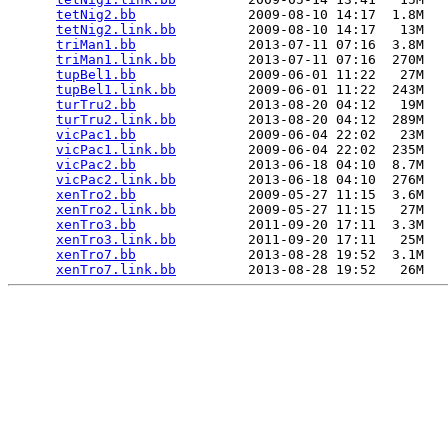
tetNig2.bb
              2009-08-10 14:17  1.8M  

tetNig2.link.bb
         2009-08-10 14:17   13M  

triMan1.bb
              2013-07-11 07:16  3.8M  

triMan1.link.bb
         2013-07-11 07:16  270M  

tupBel1.bb
              2009-06-01 11:22   27M  

tupBel1.link.bb
         2009-06-01 11:22  243M  

turTru2.bb
              2013-08-20 04:12   19M  

turTru2.link.bb
         2013-08-20 04:12  289M  

vicPac1.bb
              2009-06-04 22:02   23M  

vicPac1.link.bb
         2009-06-04 22:02  235M  

vicPac2.bb
              2013-06-18 04:10  8.7M  

vicPac2.link.bb
         2013-06-18 04:10  276M  

xenTro2.bb
              2009-05-27 11:15  3.6M  

xenTro2.link.bb
         2009-05-27 11:15   27M  

xenTro3.bb
              2011-09-20 17:11  3.3M  

xenTro3.link.bb
         2011-09-20 17:11   25M  

xenTro7.bb
              2013-08-28 19:52  3.1M  

xenTro7.link.bb