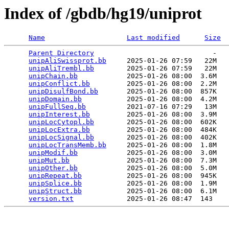
Index of /gbdb/hg19/uniprot
Name
Last modified
Size
Parent Directory
                             -   

unipAliSwissprot.bb
     2025-01-26 07:59   22M  

unipAliTrembl.bb
        2025-01-26 07:59   22M  

unipChain.bb
            2025-01-26 08:00  3.6M  

unipConflict.bb
         2025-01-26 08:00  2.2M  

unipDisulfBond.bb
       2025-01-26 08:00  857K  

unipDomain.bb
           2025-01-26 08:00  4.2M  

unipFullSeq.bb
          2021-07-16 07:29   13M  

unipInterest.bb
         2025-01-26 08:00  3.9M  

unipLocCytopl.bb
        2025-01-26 08:00  602K  

unipLocExtra.bb
         2025-01-26 08:00  484K  

unipLocSignal.bb
        2025-01-26 08:00  402K  

unipLocTransMemb.bb
     2025-01-26 08:00  1.8M  

unipModif.bb
            2025-01-26 08:00  3.0M  

unipMut.bb
              2025-01-26 08:00  7.3M  

unipOther.bb
            2025-01-26 08:00  5.0M  

unipRepeat.bb
           2025-01-26 08:00  945K  

unipSplice.bb
           2025-01-26 08:00  1.9M  

unipStruct.bb
           2025-01-26 08:00  6.1M  

version.txt