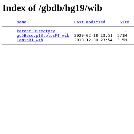
Index of /gbdb/hg19/wib
Name
Last modified
Size
Parent Directory
                             -   

gc5Base.p13.plusMT.wib
  2020-02-18 13:51  571M  

laminB1.wib