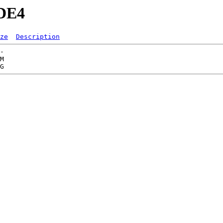
ODE4
ze
Description
-   

M  
