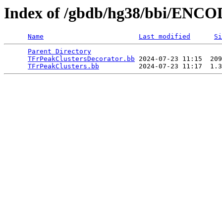
Index of /gbdb/hg38/bbi/ENC
Name
Last modified
Si
Parent Directory
                                 
TFrPeakClustersDecorator.bb
 2024-07-23 11:15  209
TFrPeakClusters.bb