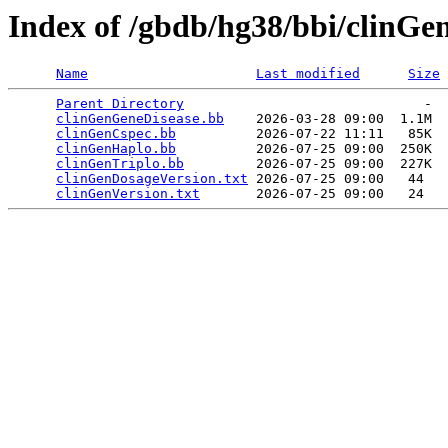
Index of /gbdb/hg38/bbi/clinGe
Name
Last modified
Size
Parent Directory
                              -  
clinGenGeneDisease.bb
    2026-03-28 09:00  1.1M  

clinGenCspec.bb
          2026-07-22 11:11   85K  

clinGenHaplo.bb
          2026-07-25 09:00  250K  

clinGenTriplo.bb
         2026-07-25 09:00  227K  

clinGenDosageVersion.txt
 2026-07-25 09:00   44   

clinGenVersion.txt