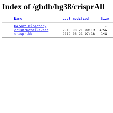
Index of /gbdb/hg38/crisprAll
Name
Last modified
Size
Parent Directory
                             -   

crisprDetails.tab
       2019-08-21 00:19  375G  

crispr.bb