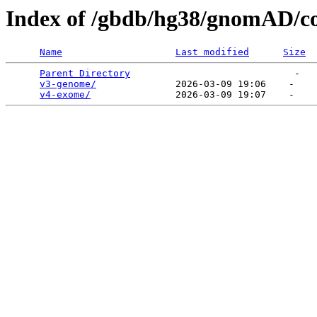
Index of /gbdb/hg38/gnomAD/c
Name
Last modified
Size
Parent Directory
                             -   

v3-genome/
              2026-03-09 19:06    -   

v4-exome/