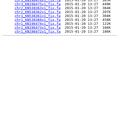
chr3_KN196476v1_fix.fa
  2015-01-20 13:27  305K  

chr3_KN196475v1_fix.fa
  2015-01-20 13:27  449K  

chr2_KN538363v1_fix.fa
  2015-01-20 13:27  364K  

chr2_KN538362v1_fix.fa
  2015-01-20 13:27  207K  

chr1_KN538361v1_fix.fa
  2015-01-20 13:27  304K  

chr1_KN538360v1_fix.fa
  2015-01-20 13:27  458K  

chr1_KN196474v1_fix.fa
  2015-01-20 13:27  122K  

chr1_KN196473v1_fix.fa
  2015-01-20 13:27  166K  

chr1_KN196472v1_fix.fa