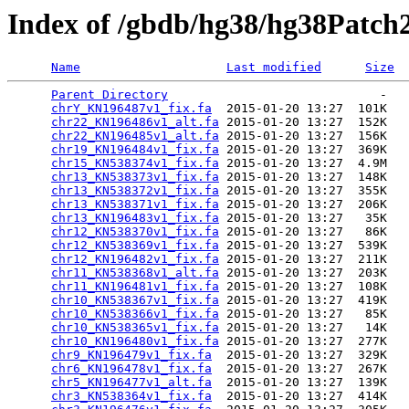
Index of /gbdb/hg38/hg38Patch
Name
Last modified
Size
Parent Directory
                             -   

chrY_KN196487v1_fix.fa
  2015-01-20 13:27  101K  

chr22_KN196486v1_alt.fa
 2015-01-20 13:27  152K  

chr22_KN196485v1_alt.fa
 2015-01-20 13:27  156K  

chr19_KN196484v1_fix.fa
 2015-01-20 13:27  369K  

chr15_KN538374v1_fix.fa
 2015-01-20 13:27  4.9M  

chr13_KN538373v1_fix.fa
 2015-01-20 13:27  148K  

chr13_KN538372v1_fix.fa
 2015-01-20 13:27  355K  

chr13_KN538371v1_fix.fa
 2015-01-20 13:27  206K  

chr13_KN196483v1_fix.fa
 2015-01-20 13:27   35K  

chr12_KN538370v1_fix.fa
 2015-01-20 13:27   86K  

chr12_KN538369v1_fix.fa
 2015-01-20 13:27  539K  

chr12_KN196482v1_fix.fa
 2015-01-20 13:27  211K  

chr11_KN538368v1_alt.fa
 2015-01-20 13:27  203K  

chr11_KN196481v1_fix.fa
 2015-01-20 13:27  108K  

chr10_KN538367v1_fix.fa
 2015-01-20 13:27  419K  

chr10_KN538366v1_fix.fa
 2015-01-20 13:27   85K  

chr10_KN538365v1_fix.fa
 2015-01-20 13:27   14K  

chr10_KN196480v1_fix.fa
 2015-01-20 13:27  277K  

chr9_KN196479v1_fix.fa
  2015-01-20 13:27  329K  

chr6_KN196478v1_fix.fa
  2015-01-20 13:27  267K  

chr5_KN196477v1_alt.fa
  2015-01-20 13:27  139K  

chr3_KN538364v1_fix.fa
  2015-01-20 13:27  414K  
