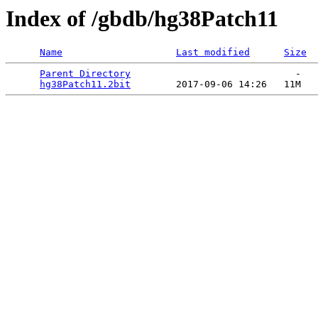
Index of /gbdb/hg38Patch11
Name
Last modified
Size
Parent Directory
                             -   

hg38Patch11.2bit