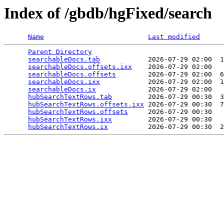
Index of /gbdb/hgFixed/search
Name
Last modified
Parent Directory
                                 
searchableDocs.tab
            2026-07-29 02:00  1
searchableDocs.offsets.ixx
    2026-07-29 02:00   
searchableDocs.offsets
        2026-07-29 02:00  6
searchableDocs.ixx
            2026-07-29 02:00  1
searchableDocs.ix
             2026-07-29 02:00   
hubSearchTextRows.tab
         2026-07-29 00:30  3
hubSearchTextRows.offsets.ixx
 2026-07-29 00:30  7
hubSearchTextRows.offsets
     2026-07-29 00:30   
hubSearchTextRows.ixx
         2026-07-29 00:30   
hubSearchTextRows.ix