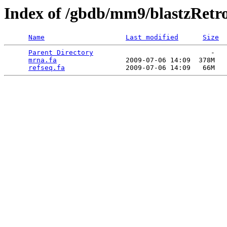
Index of /gbdb/mm9/blastzRetr
Name
Last modified
Size
Parent Directory
                             -   

mrna.fa
                 2009-07-06 14:09  378M  

refseq.fa