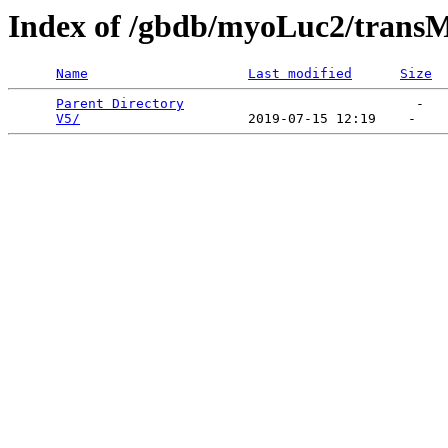
Index of /gbdb/myoLuc2/trans
Name
Last modified
Size
Parent Directory
                             -   

V5/