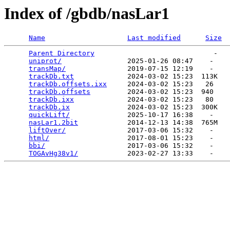
Index of /gbdb/nasLar1
Name
Last modified
Size
Parent Directory
                             -   

uniprot/
                2025-01-26 08:47    -   

transMap/
               2019-07-15 12:19    -   

trackDb.txt
             2024-03-02 15:23  113K  

trackDb.offsets.ixx
     2024-03-02 15:23   26   

trackDb.offsets
         2024-03-02 15:23  940   

trackDb.ixx
             2024-03-02 15:23   80   

trackDb.ix
              2024-03-02 15:23  300K  

quickLift/
              2025-10-17 16:38    -   

nasLar1.2bit
            2014-12-13 14:38  765M  

liftOver/
               2017-03-06 15:32    -   

html/
                   2017-08-01 15:23    -   

bbi/
                    2017-03-06 15:32    -   

TOGAvHg38v1/