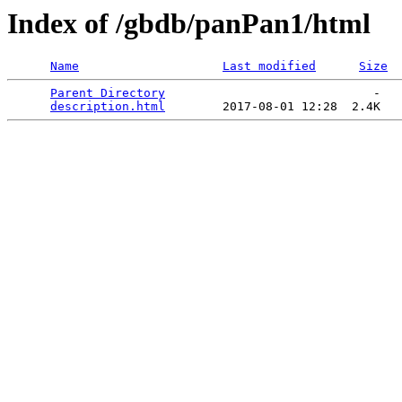
Index of /gbdb/panPan1/html
Name
Last modified
Size
Parent Directory
                             -   

description.html