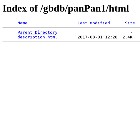
Index of /gbdb/panPan1/html
Name
Last modified
Size
Parent Directory
                             -   

description.html