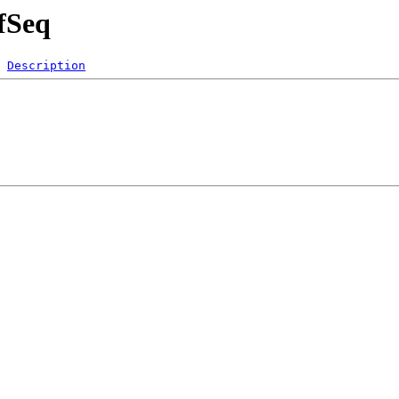
fSeq
Description
 
