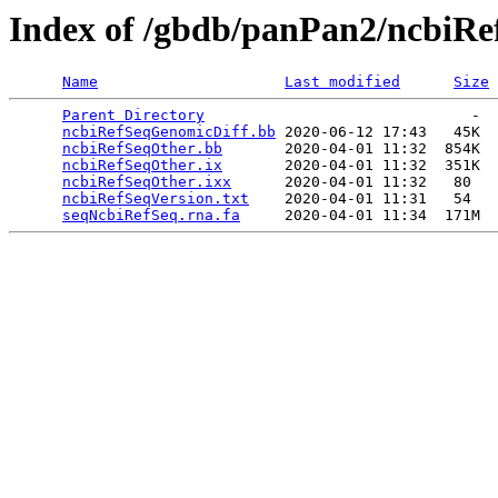
Index of /gbdb/panPan2/ncbiRe
Name
Last modified
Size
Parent Directory
                              -  
ncbiRefSeqGenomicDiff.bb
 2020-06-12 17:43   45K  

ncbiRefSeqOther.bb
       2020-04-01 11:32  854K  

ncbiRefSeqOther.ix
       2020-04-01 11:32  351K  

ncbiRefSeqOther.ixx
      2020-04-01 11:32   80   

ncbiRefSeqVersion.txt
    2020-04-01 11:31   54   

seqNcbiRefSeq.rna.fa