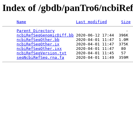
Index of /gbdb/panTro6/ncbiRe
Name
Last modified
Size
Parent Directory
                              -  
ncbiRefSeqGenomicDiff.bb
 2020-06-12 17:44  396K  

ncbiRefSeqOther.bb
       2020-04-01 11:47  1.0M  

ncbiRefSeqOther.ix
       2020-04-01 11:47  375K  

ncbiRefSeqOther.ixx
      2020-04-01 11:47   80   

ncbiRefSeqVersion.txt
    2020-04-01 11:45   57   

seqNcbiRefSeq.rna.fa