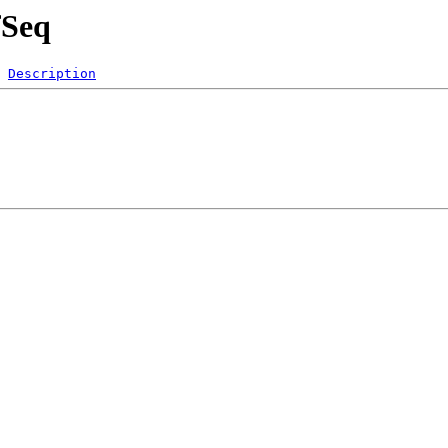
fSeq
Description
 
