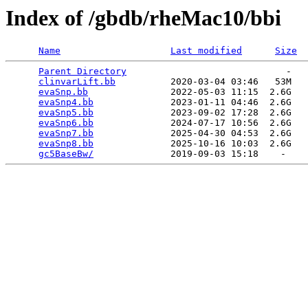
Index of /gbdb/rheMac10/bbi
Name
Last modified
Size
Parent Directory
                             -   

clinvarLift.bb
          2020-03-04 03:46   53M  

evaSnp.bb
               2022-05-03 11:15  2.6G  

evaSnp4.bb
              2023-01-11 04:46  2.6G  

evaSnp5.bb
              2023-09-02 17:28  2.6G  

evaSnp6.bb
              2024-07-17 10:56  2.6G  

evaSnp7.bb
              2025-04-30 04:53  2.6G  

evaSnp8.bb
              2025-10-16 10:03  2.6G  

gc5BaseBw/