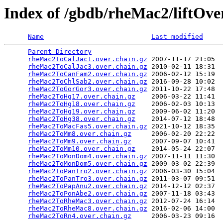
Index of /gbdb/rheMac2/liftOve
Name
Last modified
Parent Directory
                                 
rheMac2ToCalJac1.over.chain.gz
 2007-11-17 21:05  
rheMac2ToCalJac3.over.chain.gz
 2010-02-11 18:31  
rheMac2ToCanFam2.over.chain.gz
 2006-02-12 15:19  
rheMac2ToChlSab2.over.chain.gz
 2016-09-28 10:02  
rheMac2ToGorGor3.over.chain.gz
 2011-10-22 17:48  
rheMac2ToHg17.over.chain.gz
    2006-03-22 11:41  
rheMac2ToHg18.over.chain.gz
    2006-02-03 10:13  
rheMac2ToHg19.over.chain.gz
    2009-06-02 11:20  
rheMac2ToHg38.over.chain.gz
    2014-07-12 18:48  
rheMac2ToMacFas5.over.chain.gz
 2021-10-12 18:35  
rheMac2ToMm8.over.chain.gz
     2006-02-20 22:22  
rheMac2ToMm9.over.chain.gz
     2007-09-07 10:41  
rheMac2ToMm10.over.chain.gz
    2014-05-24 22:07  
rheMac2ToMonDom4.over.chain.gz
 2007-11-11 11:30  
rheMac2ToMonDom5.over.chain.gz
 2009-03-02 22:39  
rheMac2ToPanTro2.over.chain.gz
 2006-03-30 15:04  
rheMac2ToPanTro3.over.chain.gz
 2011-03-07 09:51  
rheMac2ToPapAnu2.over.chain.gz
 2014-12-12 02:37  
rheMac2ToPonAbe2.over.chain.gz
 2007-11-18 03:43  
rheMac2ToRheMac3.over.chain.gz
 2012-07-24 16:14  
rheMac2ToRheMac8.over.chain.gz
 2016-02-06 14:00  
rheMac2ToRn4.over.chain.gz