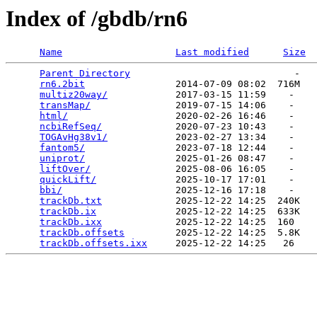
Index of /gbdb/rn6
Name
Last modified
Size
Parent Directory
                             -   

rn6.2bit
                2014-07-09 08:02  716M  

multiz20way/
            2017-03-15 11:59    -   

transMap/
               2019-07-15 14:06    -   

html/
                   2020-02-26 16:46    -   

ncbiRefSeq/
             2020-07-23 10:43    -   

TOGAvHg38v1/
            2023-02-27 13:34    -   

fantom5/
                2023-07-18 12:44    -   

uniprot/
                2025-01-26 08:47    -   

liftOver/
               2025-08-06 16:05    -   

quickLift/
              2025-10-17 17:01    -   

bbi/
                    2025-12-16 17:18    -   

trackDb.txt
             2025-12-22 14:25  240K  

trackDb.ix
              2025-12-22 14:25  633K  

trackDb.ixx
             2025-12-22 14:25  160   

trackDb.offsets
         2025-12-22 14:25  5.8K  

trackDb.offsets.ixx