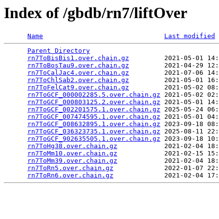
Index of /gbdb/rn7/liftOver
Name
Last modified
Parent Directory
                                 
rn7ToBisBis1.over.chain.gz
         2021-05-01 14:
rn7ToBosTau9.over.chain.gz
         2021-04-29 12:
rn7ToCalJac4.over.chain.gz
         2021-07-06 14:
rn7ToChlSab2.over.chain.gz
         2021-05-01 16:
rn7ToFelCat9.over.chain.gz
         2021-05-02 08:
rn7ToGCF_000002285.5.over.chain.gz
 2021-05-02 02:
rn7ToGCF_000803125.2.over.chain.gz
 2021-05-01 14:
rn7ToGCF_002201575.1.over.chain.gz
 2025-05-24 06:
rn7ToGCF_007474595.1.over.chain.gz
 2021-05-01 04:
rn7ToGCF_008632895.1.over.chain.gz
 2023-09-18 08:
rn7ToGCF_036323735.1.over.chain.gz
 2025-08-11 22:
rn7ToGCF_902635505.1.over.chain.gz
 2023-09-18 10:
rn7ToHg38.over.chain.gz
            2021-02-04 18:
rn7ToMm10.over.chain.gz
            2021-02-15 15:
rn7ToMm39.over.chain.gz
            2021-02-04 18:
rn7ToRn5.over.chain.gz
             2022-01-07 22:
rn7ToRn6.over.chain.gz