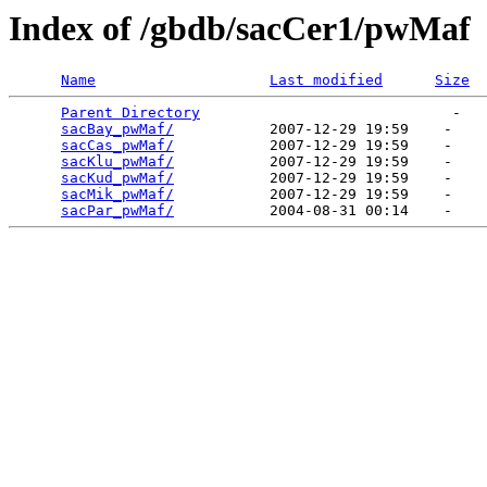
Index of /gbdb/sacCer1/pwMaf
Name
Last modified
Size
Parent Directory
                             -   

sacBay_pwMaf/
           2007-12-29 19:59    -   

sacCas_pwMaf/
           2007-12-29 19:59    -   

sacKlu_pwMaf/
           2007-12-29 19:59    -   

sacKud_pwMaf/
           2007-12-29 19:59    -   

sacMik_pwMaf/
           2007-12-29 19:59    -   

sacPar_pwMaf/