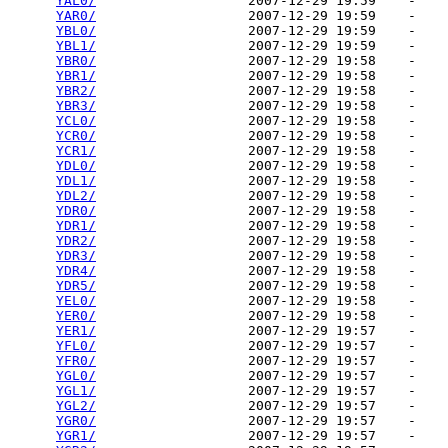
YAL0/
                   2007-12-29 19:59    -   

YAR0/
                   2007-12-29 19:59    -   

YBL0/
                   2007-12-29 19:59    -   

YBL1/
                   2007-12-29 19:59    -   

YBR0/
                   2007-12-29 19:58    -   

YBR1/
                   2007-12-29 19:58    -   

YBR2/
                   2007-12-29 19:58    -   

YBR3/
                   2007-12-29 19:58    -   

YCL0/
                   2007-12-29 19:58    -   

YCR0/
                   2007-12-29 19:58    -   

YCR1/
                   2007-12-29 19:58    -   

YDL0/
                   2007-12-29 19:58    -   

YDL1/
                   2007-12-29 19:58    -   

YDL2/
                   2007-12-29 19:58    -   

YDR0/
                   2007-12-29 19:58    -   

YDR1/
                   2007-12-29 19:58    -   

YDR2/
                   2007-12-29 19:58    -   

YDR3/
                   2007-12-29 19:58    -   

YDR4/
                   2007-12-29 19:58    -   

YDR5/
                   2007-12-29 19:58    -   

YEL0/
                   2007-12-29 19:58    -   

YER0/
                   2007-12-29 19:58    -   

YER1/
                   2007-12-29 19:57    -   

YFL0/
                   2007-12-29 19:57    -   

YFR0/
                   2007-12-29 19:57    -   

YGL0/
                   2007-12-29 19:57    -   

YGL1/
                   2007-12-29 19:57    -   

YGL2/
                   2007-12-29 19:57    -   

YGR0/
                   2007-12-29 19:57    -   

YGR1/
                   2007-12-29 19:57    -   
