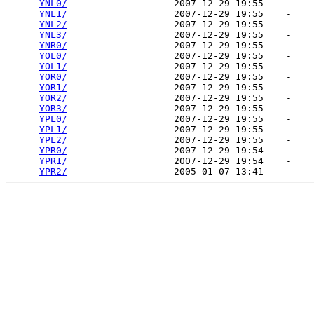
YNL0/
                   2007-12-29 19:55    -   

YNL1/
                   2007-12-29 19:55    -   

YNL2/
                   2007-12-29 19:55    -   

YNL3/
                   2007-12-29 19:55    -   

YNR0/
                   2007-12-29 19:55    -   

YOL0/
                   2007-12-29 19:55    -   

YOL1/
                   2007-12-29 19:55    -   

YOR0/
                   2007-12-29 19:55    -   

YOR1/
                   2007-12-29 19:55    -   

YOR2/
                   2007-12-29 19:55    -   

YOR3/
                   2007-12-29 19:55    -   

YPL0/
                   2007-12-29 19:55    -   

YPL1/
                   2007-12-29 19:55    -   

YPL2/
                   2007-12-29 19:55    -   

YPR0/
                   2007-12-29 19:54    -   

YPR1/
                   2007-12-29 19:54    -   

YPR2/