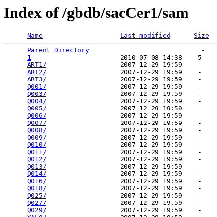
Index of /gbdb/sacCer1/sam
Name
Last modified
Size
Parent Directory
                             -   

1
                       2010-07-08 14:38    5   

ART1/
                   2007-12-29 19:59    -   

ART2/
                   2007-12-29 19:59    -   

ART3/
                   2007-12-29 19:59    -   

Q001/
                   2007-12-29 19:59    -   

Q003/
                   2007-12-29 19:59    -   

Q004/
                   2007-12-29 19:59    -   

Q005/
                   2007-12-29 19:59    -   

Q006/
                   2007-12-29 19:59    -   

Q007/
                   2007-12-29 19:59    -   

Q008/
                   2007-12-29 19:59    -   

Q009/
                   2007-12-29 19:59    -   

Q010/
                   2007-12-29 19:59    -   

Q011/
                   2007-12-29 19:59    -   

Q012/
                   2007-12-29 19:59    -   

Q013/
                   2007-12-29 19:59    -   

Q014/
                   2007-12-29 19:59    -   

Q016/
                   2007-12-29 19:59    -   

Q018/
                   2007-12-29 19:59    -   

Q025/
                   2007-12-29 19:59    -   

Q027/
                   2007-12-29 19:59    -   

Q029/
                   2007-12-29 19:59    -   
