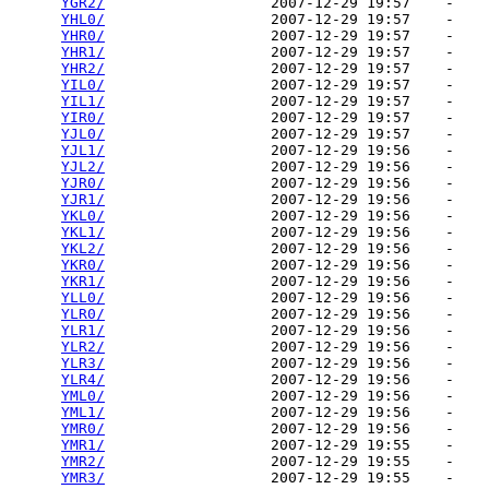
YGR2/
                   2007-12-29 19:57    -   

YHL0/
                   2007-12-29 19:57    -   

YHR0/
                   2007-12-29 19:57    -   

YHR1/
                   2007-12-29 19:57    -   

YHR2/
                   2007-12-29 19:57    -   

YIL0/
                   2007-12-29 19:57    -   

YIL1/
                   2007-12-29 19:57    -   

YIR0/
                   2007-12-29 19:57    -   

YJL0/
                   2007-12-29 19:57    -   

YJL1/
                   2007-12-29 19:56    -   

YJL2/
                   2007-12-29 19:56    -   

YJR0/
                   2007-12-29 19:56    -   

YJR1/
                   2007-12-29 19:56    -   

YKL0/
                   2007-12-29 19:56    -   

YKL1/
                   2007-12-29 19:56    -   

YKL2/
                   2007-12-29 19:56    -   

YKR0/
                   2007-12-29 19:56    -   

YKR1/
                   2007-12-29 19:56    -   

YLL0/
                   2007-12-29 19:56    -   

YLR0/
                   2007-12-29 19:56    -   

YLR1/
                   2007-12-29 19:56    -   

YLR2/
                   2007-12-29 19:56    -   

YLR3/
                   2007-12-29 19:56    -   

YLR4/
                   2007-12-29 19:56    -   

YML0/
                   2007-12-29 19:56    -   

YML1/
                   2007-12-29 19:56    -   

YMR0/
                   2007-12-29 19:56    -   

YMR1/
                   2007-12-29 19:55    -   

YMR2/
                   2007-12-29 19:55    -   

YMR3/
                   2007-12-29 19:55    -   
