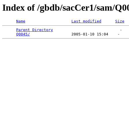
Index of /gbdb/sacCer1/sam/Q0
Name
Last modified
Size
Parent Directory
                             -   

Q0045/