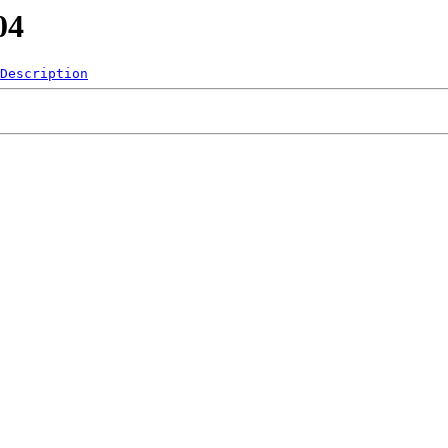
04
Description