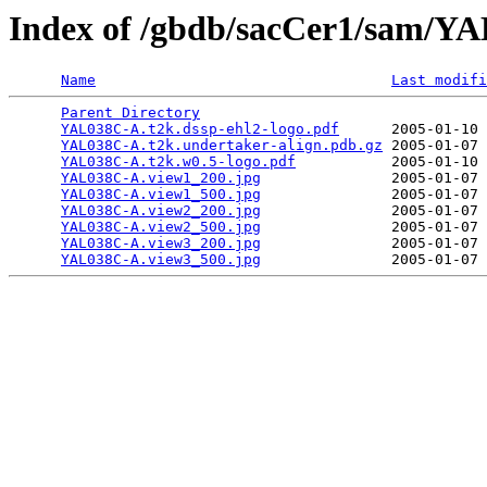
Index of /gbdb/sacCer1/sam/
Name
Last modifi
Parent Directory
                                 
YAL038C-A.t2k.dssp-ehl2-logo.pdf
      2005-01-10 
YAL038C-A.t2k.undertaker-align.pdb.gz
 2005-01-07 
YAL038C-A.t2k.w0.5-logo.pdf
           2005-01-10 
YAL038C-A.view1_200.jpg
               2005-01-07 
YAL038C-A.view1_500.jpg
               2005-01-07 
YAL038C-A.view2_200.jpg
               2005-01-07 
YAL038C-A.view2_500.jpg
               2005-01-07 
YAL038C-A.view3_200.jpg
               2005-01-07 
YAL038C-A.view3_500.jpg