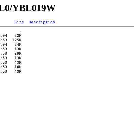
YBL0/YBL019W
Size
Description
        -   

:04   20K  

:53  125K  

:04   24K  

:53   13K  

:53   39K  

:53   13K  

:53   40K  

:53   14K  
