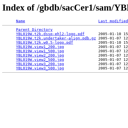
Index of /gbdb/sacCer1/sam/
Name
Last modified
Parent Directory
                                 
YBL019W.t2k.dssp-ehl2-logo.pdf
      2005-01-10 15
YBL019W.t2k.undertaker-align.pdb.gz
 2005-01-07 12
YBL019W.t2k.w0.5-logo.pdf
           2005-01-10 15
YBL019W.view1_200.jpg
               2005-01-07 12
YBL019W.view1_500.jpg
               2005-01-07 12
YBL019W.view2_200.jpg
               2005-01-07 12
YBL019W.view2_500.jpg
               2005-01-07 12
YBL019W.view3_200.jpg
               2005-01-07 12
YBL019W.view3_500.jpg