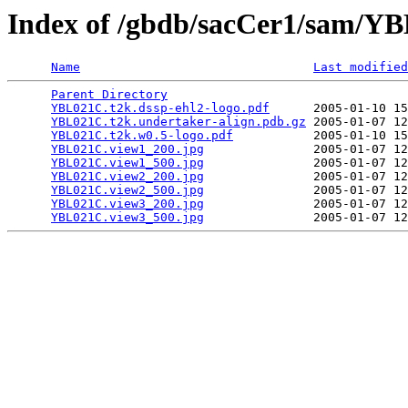
Index of /gbdb/sacCer1/sam/
Name
Last modified
Parent Directory
                                 
YBL021C.t2k.dssp-ehl2-logo.pdf
      2005-01-10 15
YBL021C.t2k.undertaker-align.pdb.gz
 2005-01-07 12
YBL021C.t2k.w0.5-logo.pdf
           2005-01-10 15
YBL021C.view1_200.jpg
               2005-01-07 12
YBL021C.view1_500.jpg
               2005-01-07 12
YBL021C.view2_200.jpg
               2005-01-07 12
YBL021C.view2_500.jpg
               2005-01-07 12
YBL021C.view3_200.jpg
               2005-01-07 12
YBL021C.view3_500.jpg