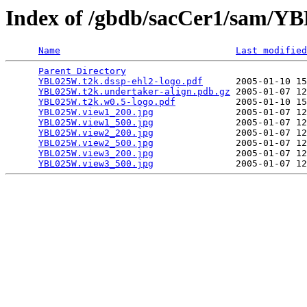
Index of /gbdb/sacCer1/sam/
Name
Last modified
Parent Directory
                                 
YBL025W.t2k.dssp-ehl2-logo.pdf
      2005-01-10 15
YBL025W.t2k.undertaker-align.pdb.gz
 2005-01-07 12
YBL025W.t2k.w0.5-logo.pdf
           2005-01-10 15
YBL025W.view1_200.jpg
               2005-01-07 12
YBL025W.view1_500.jpg
               2005-01-07 12
YBL025W.view2_200.jpg
               2005-01-07 12
YBL025W.view2_500.jpg
               2005-01-07 12
YBL025W.view3_200.jpg
               2005-01-07 12
YBL025W.view3_500.jpg