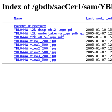
Index of /gbdb/sacCer1/sam/
Name
Last modified
Parent Directory
                                 
YBL044W.t2k.dssp-ehl2-logo.pdf
      2005-01-10 15
YBL044W.t2k.undertaker-align.pdb.gz
 2005-01-07 12
YBL044W.t2k.w0.5-logo.pdf
           2005-01-10 15
YBL044W.view1_200.jpg
               2005-01-07 12
YBL044W.view1_500.jpg
               2005-01-07 12
YBL044W.view2_200.jpg
               2005-01-07 12
YBL044W.view2_500.jpg
               2005-01-07 12
YBL044W.view3_200.jpg
               2005-01-07 12
YBL044W.view3_500.jpg