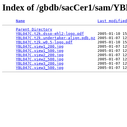
Index of /gbdb/sacCer1/sam/
Name
Last modified
Parent Directory
                                 
YBL047C.t2k.dssp-ehl2-logo.pdf
      2005-01-10 15
YBL047C.t2k.undertaker-align.pdb.gz
 2005-01-07 12
YBL047C.t2k.w0.5-logo.pdf
           2005-01-10 15
YBL047C.view1_200.jpg
               2005-01-07 12
YBL047C.view1_500.jpg
               2005-01-07 12
YBL047C.view2_200.jpg
               2005-01-07 12
YBL047C.view2_500.jpg
               2005-01-07 12
YBL047C.view3_200.jpg
               2005-01-07 12
YBL047C.view3_500.jpg