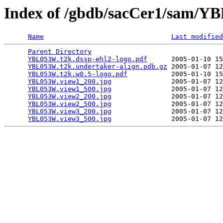
Index of /gbdb/sacCer1/sam/
Name
Last modified
Parent Directory
                                 
YBL053W.t2k.dssp-ehl2-logo.pdf
      2005-01-10 15
YBL053W.t2k.undertaker-align.pdb.gz
 2005-01-07 12
YBL053W.t2k.w0.5-logo.pdf
           2005-01-10 15
YBL053W.view1_200.jpg
               2005-01-07 12
YBL053W.view1_500.jpg
               2005-01-07 12
YBL053W.view2_200.jpg
               2005-01-07 12
YBL053W.view2_500.jpg
               2005-01-07 12
YBL053W.view3_200.jpg
               2005-01-07 12
YBL053W.view3_500.jpg