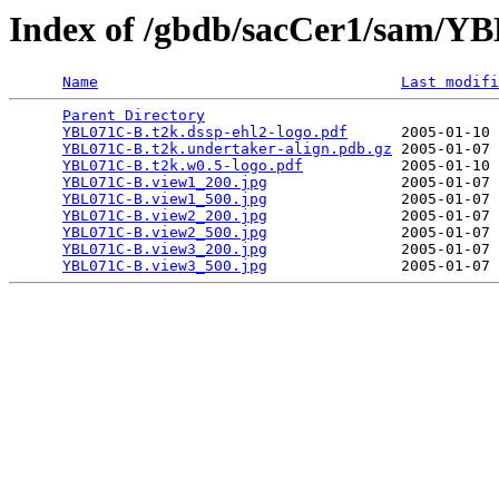
Index of /gbdb/sacCer1/sam/
Name
Last modifi
Parent Directory
                                 
YBL071C-B.t2k.dssp-ehl2-logo.pdf
      2005-01-10 
YBL071C-B.t2k.undertaker-align.pdb.gz
 2005-01-07 
YBL071C-B.t2k.w0.5-logo.pdf
           2005-01-10 
YBL071C-B.view1_200.jpg
               2005-01-07 
YBL071C-B.view1_500.jpg
               2005-01-07 
YBL071C-B.view2_200.jpg
               2005-01-07 
YBL071C-B.view2_500.jpg
               2005-01-07 
YBL071C-B.view3_200.jpg
               2005-01-07 
YBL071C-B.view3_500.jpg