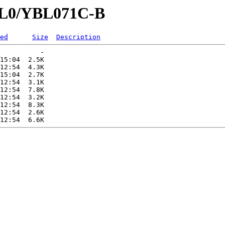
YBL0/YBL071C-B
ed
Size
Description
          -   

15:04  2.5K  

12:54  4.3K  

15:04  2.7K  

12:54  3.1K  

12:54  7.8K  

12:54  3.2K  

12:54  8.3K  

12:54  2.6K  
