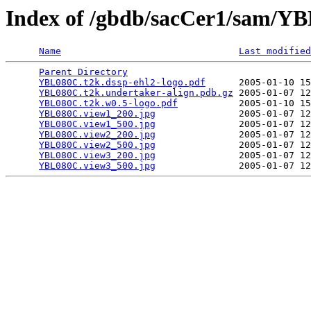
Index of /gbdb/sacCer1/sam/
Name
Last modified
Parent Directory
                                 
YBL080C.t2k.dssp-ehl2-logo.pdf
      2005-01-10 15
YBL080C.t2k.undertaker-align.pdb.gz
 2005-01-07 12
YBL080C.t2k.w0.5-logo.pdf
           2005-01-10 15
YBL080C.view1_200.jpg
               2005-01-07 12
YBL080C.view1_500.jpg
               2005-01-07 12
YBL080C.view2_200.jpg
               2005-01-07 12
YBL080C.view2_500.jpg
               2005-01-07 12
YBL080C.view3_200.jpg
               2005-01-07 12
YBL080C.view3_500.jpg