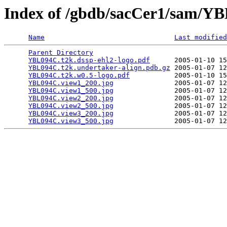
Index of /gbdb/sacCer1/sam/
Name
Last modified
Parent Directory
                                 
YBL094C.t2k.dssp-ehl2-logo.pdf
      2005-01-10 15
YBL094C.t2k.undertaker-align.pdb.gz
 2005-01-07 12
YBL094C.t2k.w0.5-logo.pdf
           2005-01-10 15
YBL094C.view1_200.jpg
               2005-01-07 12
YBL094C.view1_500.jpg
               2005-01-07 12
YBL094C.view2_200.jpg
               2005-01-07 12
YBL094C.view2_500.jpg
               2005-01-07 12
YBL094C.view3_200.jpg
               2005-01-07 12
YBL094C.view3_500.jpg