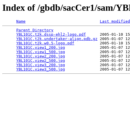
Index of /gbdb/sacCer1/sam/
Name
Last modified
Parent Directory
                                 
YBL101C.t2k.dssp-ehl2-logo.pdf
      2005-01-10 15
YBL101C.t2k.undertaker-align.pdb.gz
 2005-01-07 12
YBL101C.t2k.w0.5-logo.pdf
           2005-01-10 15
YBL101C.view1_200.jpg
               2005-01-07 12
YBL101C.view1_500.jpg
               2005-01-07 12
YBL101C.view2_200.jpg
               2005-01-07 12
YBL101C.view2_500.jpg
               2005-01-07 12
YBL101C.view3_200.jpg
               2005-01-07 12
YBL101C.view3_500.jpg