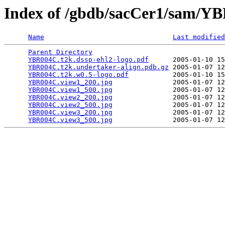
Index of /gbdb/sacCer1/sam/
Name
Last modified
Parent Directory
                                 
YBR004C.t2k.dssp-ehl2-logo.pdf
      2005-01-10 15
YBR004C.t2k.undertaker-align.pdb.gz
 2005-01-07 12
YBR004C.t2k.w0.5-logo.pdf
           2005-01-10 15
YBR004C.view1_200.jpg
               2005-01-07 12
YBR004C.view1_500.jpg
               2005-01-07 12
YBR004C.view2_200.jpg
               2005-01-07 12
YBR004C.view2_500.jpg
               2005-01-07 12
YBR004C.view3_200.jpg
               2005-01-07 12
YBR004C.view3_500.jpg