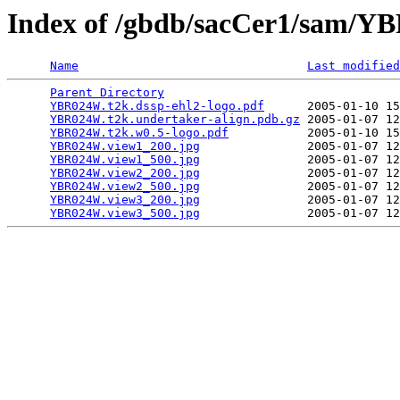
Index of /gbdb/sacCer1/sam/
Name
Last modified
Parent Directory
                                 
YBR024W.t2k.dssp-ehl2-logo.pdf
      2005-01-10 15
YBR024W.t2k.undertaker-align.pdb.gz
 2005-01-07 12
YBR024W.t2k.w0.5-logo.pdf
           2005-01-10 15
YBR024W.view1_200.jpg
               2005-01-07 12
YBR024W.view1_500.jpg
               2005-01-07 12
YBR024W.view2_200.jpg
               2005-01-07 12
YBR024W.view2_500.jpg
               2005-01-07 12
YBR024W.view3_200.jpg
               2005-01-07 12
YBR024W.view3_500.jpg