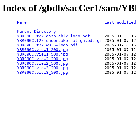
Index of /gbdb/sacCer1/sam/
Name
Last modified
Parent Directory
                                 
YBR090C.t2k.dssp-ehl2-logo.pdf
      2005-01-10 15
YBR090C.t2k.undertaker-align.pdb.gz
 2005-01-07 12
YBR090C.t2k.w0.5-logo.pdf
           2005-01-10 15
YBR090C.view1_200.jpg
               2005-01-07 12
YBR090C.view1_500.jpg
               2005-01-07 12
YBR090C.view2_200.jpg
               2005-01-07 12
YBR090C.view2_500.jpg
               2005-01-07 12
YBR090C.view3_200.jpg
               2005-01-07 12
YBR090C.view3_500.jpg