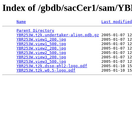
Index of /gbdb/sacCer1/sam/
Name
Last modified
Parent Directory
                                 
YBR253W.t2k.undertaker-align.pdb.gz
 2005-01-07 12
YBR253W.view1_200.jpg
               2005-01-07 12
YBR253W.view1_500.jpg
               2005-01-07 12
YBR253W.view2_200.jpg
               2005-01-07 12
YBR253W.view2_500.jpg
               2005-01-07 12
YBR253W.view3_200.jpg
               2005-01-07 12
YBR253W.view3_500.jpg
               2005-01-07 12
YBR253W.t2k.dssp-ehl2-logo.pdf
      2005-01-10 15
YBR253W.t2k.w0.5-logo.pdf