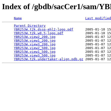
Index of /gbdb/sacCer1/sam/
Name
Last modified
Parent Directory
                                 
YBR253W.t2k.dssp-ehl2-logo.pdf
      2005-01-10 15
YBR253W.t2k.w0.5-logo.pdf
           2005-01-10 15
YBR253W.view2_200.jpg
               2005-01-07 12
YBR253W.view1_200.jpg
               2005-01-07 12
YBR253W.view3_200.jpg
               2005-01-07 12
YBR253W.view2_500.jpg
               2005-01-07 12
YBR253W.view1_500.jpg
               2005-01-07 12
YBR253W.view3_500.jpg
               2005-01-07 12
YBR253W.t2k.undertaker-align.pdb.gz