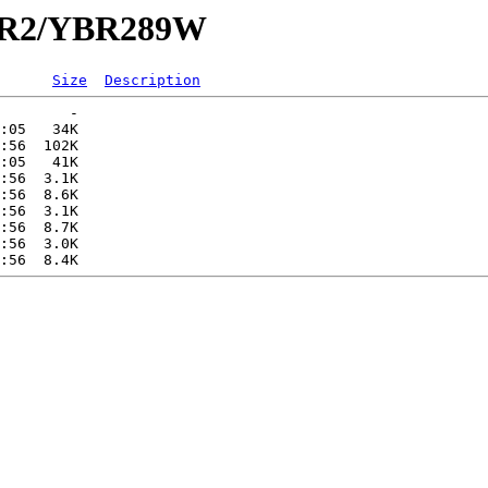
YBR2/YBR289W
Size
Description
        -   

:05   34K  

:56  102K  

:05   41K  

:56  3.1K  

:56  8.6K  

:56  3.1K  

:56  8.7K  

:56  3.0K  
