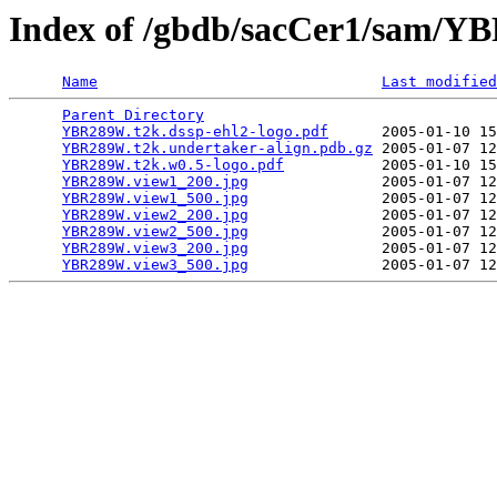
Index of /gbdb/sacCer1/sam/
Name
Last modified
Parent Directory
                                 
YBR289W.t2k.dssp-ehl2-logo.pdf
      2005-01-10 15
YBR289W.t2k.undertaker-align.pdb.gz
 2005-01-07 12
YBR289W.t2k.w0.5-logo.pdf
           2005-01-10 15
YBR289W.view1_200.jpg
               2005-01-07 12
YBR289W.view1_500.jpg
               2005-01-07 12
YBR289W.view2_200.jpg
               2005-01-07 12
YBR289W.view2_500.jpg
               2005-01-07 12
YBR289W.view3_200.jpg
               2005-01-07 12
YBR289W.view3_500.jpg