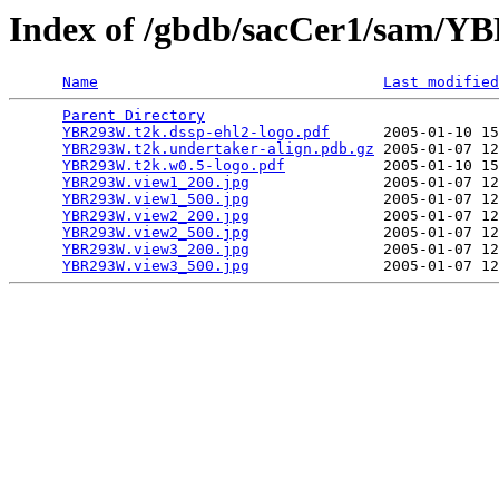
Index of /gbdb/sacCer1/sam/
Name
Last modified
Parent Directory
                                 
YBR293W.t2k.dssp-ehl2-logo.pdf
      2005-01-10 15
YBR293W.t2k.undertaker-align.pdb.gz
 2005-01-07 12
YBR293W.t2k.w0.5-logo.pdf
           2005-01-10 15
YBR293W.view1_200.jpg
               2005-01-07 12
YBR293W.view1_500.jpg
               2005-01-07 12
YBR293W.view2_200.jpg
               2005-01-07 12
YBR293W.view2_500.jpg
               2005-01-07 12
YBR293W.view3_200.jpg
               2005-01-07 12
YBR293W.view3_500.jpg