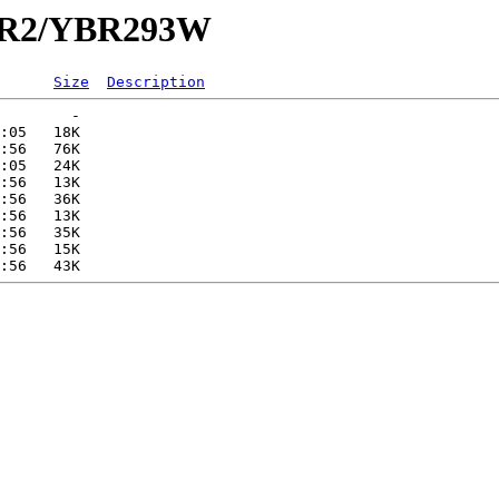
YBR2/YBR293W
Size
Description
        -   

:05   18K  

:56   76K  

:05   24K  

:56   13K  

:56   36K  

:56   13K  

:56   35K  

:56   15K  
